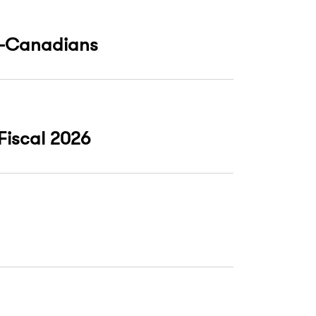
on-Canadians
 Fiscal 2026