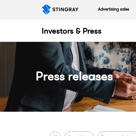
Advertising sales
Investors & Press
Press releases