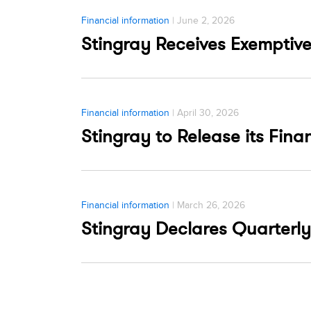
Financial information
| June 2, 2026
Stingray Receives Exemptive
Financial information
| April 30, 2026
Stingray to Release its Fina
Financial information
| March 26, 2026
Stingray Declares Quarterly