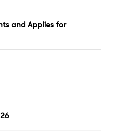
nts and Applies for
026