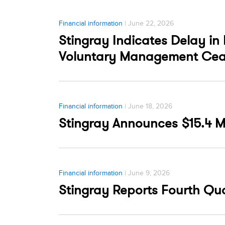
Financial information
| June 22, 2026
Stingray Indicates Delay in 
Voluntary Management Cea
Financial information
| June 18, 2026
Stingray Announces $15.4 M
Financial information
| June 9, 2026
Stingray Reports Fourth Quar