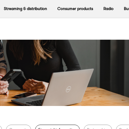
Streaming & distribution
Consumer products
Radio
Bu