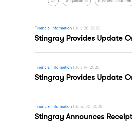
All
Acquisitions
Business solutions
Financial information
| July 28, 2026
Stingray Provides Update 
Financial information
| July 14, 2026
Stingray Provides Update 
Financial information
| June 30, 2026
Stingray Announces Receip