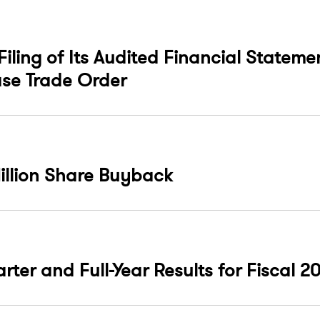
Filing of Its Audited Financial Stateme
se Trade Order
illion Share Buyback
ter and Full-Year Results for Fiscal 2