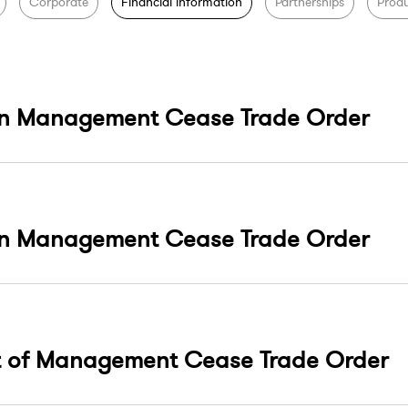
Corporate
Financial information
Partnerships
Produ
On Management Cease Trade Order
On Management Cease Trade Order
t of Management Cease Trade Order