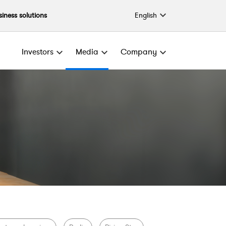
English
siness solutions
Investors
Media
Company