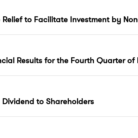
 Relief to Facilitate Investment by N
ncial Results for the Fourth Quarter of
 Dividend to Shareholders