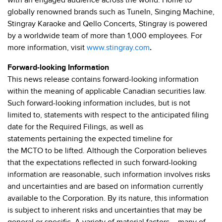
with an engaged audience across the world. Home to
globally renowned brands such as TuneIn, Singing Machine,
Stingray Karaoke and Qello Concerts, Stingray is powered
by a worldwide team of more than 1,000 employees. For
more information, visit
www.stingray.com
.
Forward-looking Information
This news release contains forward-looking information
within the meaning of applicable Canadian securities law.
Such forward-looking information includes, but is not
limited to, statements with respect to the anticipated filing
date for the Required Filings, as well as
statements pertaining the expected timeline for
the MCTO to be lifted. Although the Corporation believes
that the expectations reflected in such forward-looking
information are reasonable, such information involves risks
and uncertainties and are based on information currently
available to the Corporation. By its nature, this information
is subject to inherent risks and uncertainties that may be