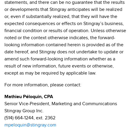
statements, and there can be no guarantee that the results
or developments that Stingray anticipates will be realized
or, even if substantially realized, that they will have the
expected consequences or effects on Stingray’s business,
financial condition or results of operation. Unless otherwise
noted or the context otherwise indicates, the forward-
looking information contained herein is provided as of the
date hereof, and Stingray does not undertake to update or
amend such forward-looking information whether as a
result of new information, future events or otherwise,
except as may be required by applicable law.
For more information, please contact:
Mathieu Péloquin, CPA
Senior Vice-President, Marketing and Communications
Stingray Group Inc.
(514) 664-1244, ext. 2362
mpeloquin@stingray.com