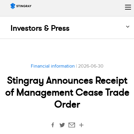
Investors & Press
Financial information
| 2026-06-30
Stingray Announces Receipt
of Management Cease Trade
Order