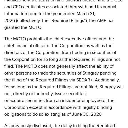
management’s discussion and analysis thereof and the CEO
and CFO certificates associated therewith and its annual
information form for the year ended March 31,
2026
(collectively, the “Required Filings”), the AMF has
granted the MCTO.
The MCTO prohibits the chief executive officer and the
chief financial officer of the Corporation, as well as the
directors of the Corporation, from trading in securities of
the Corporation for so long as the Required Filings are not
filed. The MCTO does not generally affect the ability of
other persons to trade the securities of Stingray pending
the filing of the Required Filings via SEDAR+. Additionally,
for so long as the Required Filings are not filed, Stingray will
not, directly or indirectly, issue securities
or acquire securities from an insider or employee of the
Corporation except in accordance with legally binding
obligations to do so existing as of June 30, 2026.
As previously disclosed, the delay in filing the Required