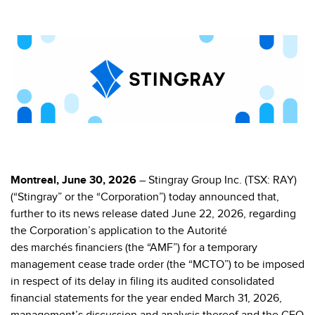
Montreal, June 30, 2026
– Stingray Group Inc. (TSX: RAY)
(“Stingray” or the “Corporation”) today announced that,
further to its news release dated June 22, 2026, regarding
the Corporation’s application to the Autorité
des marchés financiers (the “AMF”) for a temporary
management cease trade order (the “MCTO”) to be imposed
in respect of its delay in filing its
audited consolidated
financial statements for the year ended March 31, 2026,