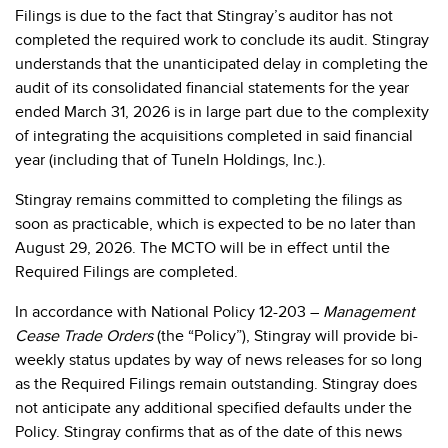
Filings is due to the fact that Stingray’s auditor has not
completed the required work to conclude its audit.
Stingray
understands that the unanticipated delay in completing the
audit of its
consolidated financial statements for the year
ended March 31, 2026 is in large part due to the complexity
of integrating the acquisitions completed in said financial
year (including that of TuneIn Holdings, Inc.)
.
Stingray remains committed to completing the filings as
soon as practicable, which is expected to be no later than
August 29, 2026. The MCTO will be in effect until the
Required Filings are completed.
In accordance with National Policy 12-203 –
Management
Cease Trade Orders
(the “Policy”), Stingray will provide bi-
weekly status updates by way of news releases for so long
as the Required Filings remain outstanding. Stingray does
not anticipate any additional specified defaults under the
Policy. Stingray confirms that as of the date of this news