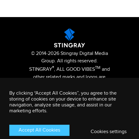
© 2014-2026 Stingray Digital Media
Group. All rights reserved.
®
TM
STINGRAY
, ALL GOOD VIBES
and
other related marks and logos are
trademarks of Stingray Digital Media
Group in Canada, the United States
By clicking “Accept All Cookies”, you agree to the
storing of cookies on your device to enhance site
of America and/or other territories.
navigation, analyze site usage, and assist in our
Privacy Policy
Terms and Conditions
marketing efforts.
Accept All Cookies
Cookies settings
This site is registered on
wpml.org
as a development site. Switch to a production
site key to
remove this banner
.