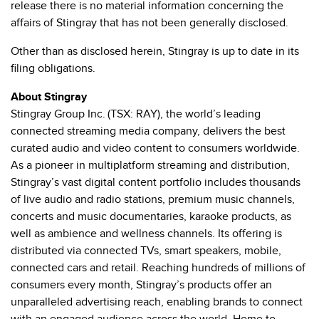
release there is no material information concerning the
affairs of Stingray that has not been generally disclosed.
Other than as disclosed herein, Stingray is up to date in its
filing obligations.
About Stingray
Stingray Group Inc. (TSX: RAY), the world’s leading
connected streaming media company, delivers the best
curated audio and video content to consumers worldwide.
As a pioneer in multiplatform streaming and distribution,
Stingray’s vast digital content portfolio includes thousands
of live audio and radio stations, premium music channels,
concerts and music documentaries, karaoke products, as
well as ambience and wellness channels. Its offering is
distributed via connected TVs, smart speakers, mobile,
connected cars and retail. Reaching hundreds of millions of
consumers every month, Stingray’s products offer an
unparalleled advertising reach, enabling brands to connect