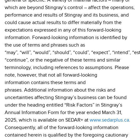
general or specific. A variety of material factors – many of
which are beyond Stingray’s control – affect the operations,
performance and results of Stingray and its business, and
could cause actual results to differ materially from the
expectations expressed in any of this forward-looking
information. Forward-looking information is identified by
the use of terms and phrases such as
“may”, “will”, “would”, “should”, “could”, “expect”, “intend”, “es
“continue”, or the negative of these terms and similar
terminology, including references to assumptions. Please
note, however, that not all forward-looking
information contains these terms and
phrases. Additional information about the risks and
uncertainties affecting Stingray’s business can be found
under the heading entitled “Risk Factors” in Stingray’s
Annual Information Form for the year ended March 31,
2025, which is available on SEDAR+ at
www.sedarplus.ca
.
Consequently, all of the forward-looking information
contained herein is qualified by the foregoing cautionary