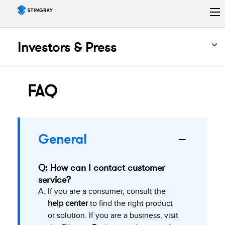
Investors & Press
FAQ
General
Q: How can I contact customer
service?
A:
If you are a consumer, consult the
help center
to find the right product
or solution. If you are a business, visit