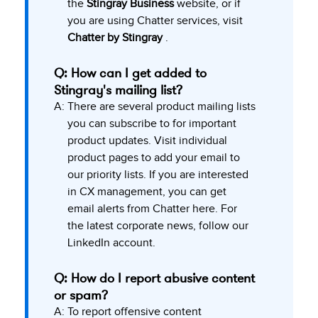
the
Stingray Business
website, or if
you are using Chatter services, visit
Chatter by Stingray
.
Q: How can I get added to
Stingray's mailing list?
A:
There are several product mailing lists
you can subscribe to for important
product updates. Visit individual
product pages to add your email to
our priority lists. If you are interested
in CX management, you can get
email alerts from Chatter here. For
the latest corporate news, follow our
LinkedIn
account.
Q: How do I report abusive content
or spam?
A:
To report offensive content