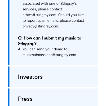
associated with one of Stingray’s
services, please contact
ethics@stingray.com
. Should you like
to report spam emails, please contact
privacy@stingray.com
.
Q: How can I submit my music to
Stingray?
A:
You can send your demo to
musicsubmissions@stingray.com
.
Investors
Press