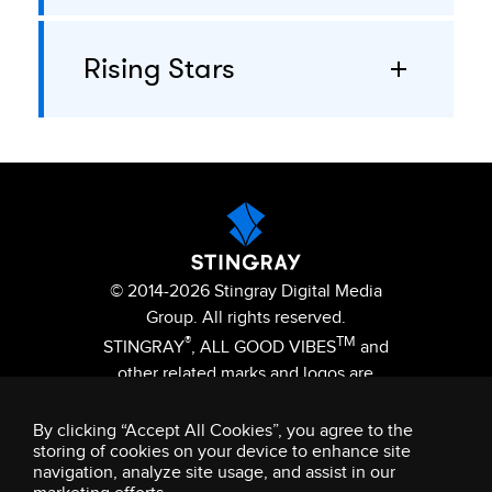
Rising Stars
© 2014-2026 Stingray Digital Media
Group. All rights reserved.
®
TM
STINGRAY
, ALL GOOD VIBES
and
other related marks and logos are
trademarks of Stingray Digital Media
Group in Canada, the United States
By clicking “Accept All Cookies”, you agree to the
storing of cookies on your device to enhance site
of America and/or other territories.
navigation, analyze site usage, and assist in our
Privacy Policy
Terms and Conditions