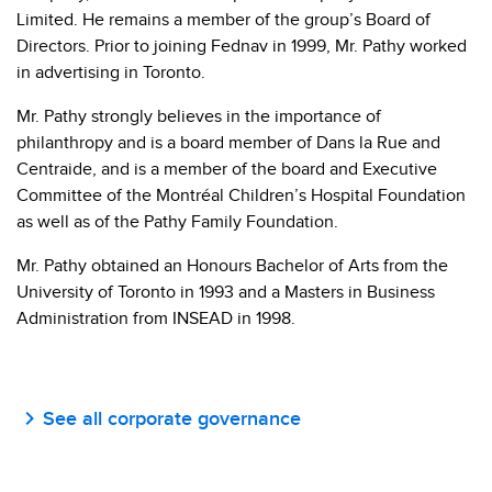
Limited. He remains a member of the group’s Board of
Directors. Prior to joining Fednav in 1999, Mr. Pathy worked
in advertising in Toronto.
Mr. Pathy strongly believes in the importance of
philanthropy and is a board member of Dans la Rue and
Centraide, and is a member of the board and Executive
Committee of the Montréal Children’s Hospital Foundation
as well as of the Pathy Family Foundation.
Mr. Pathy obtained an Honours Bachelor of Arts from the
University of Toronto in 1993 and a Masters in Business
Administration from INSEAD in 1998.
See all corporate governance