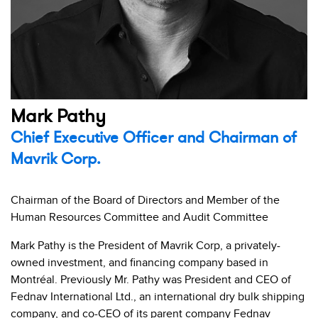
Mark Pathy
Chief Executive Officer and Chairman of
Mavrik Corp.
Chairman of the Board of Directors and Member of the
Human Resources Committee and Audit Committee
Mark Pathy is the President of Mavrik Corp, a privately-
owned investment, and financing company based in
Montréal. Previously Mr. Pathy was President and CEO of
Fednav International Ltd., an international dry bulk shipping
company, and co-CEO of its parent company Fednav