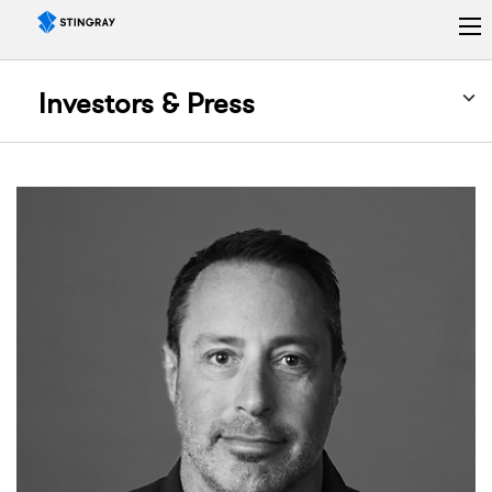
Investors & Press