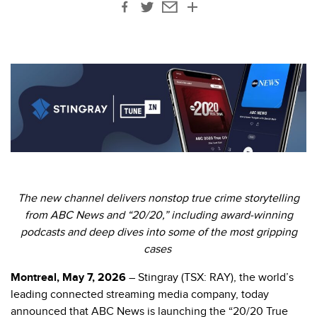
The new channel delivers nonstop true crime storytelling
from ABC News and “20/20,” including award-winning
podcasts and deep dives into some of the most gripping
cases
Montreal, May 7, 2026
– Stingray (TSX: RAY), the world’s
leading connected streaming media company, today
announced that ABC News is launching the “20/20 True