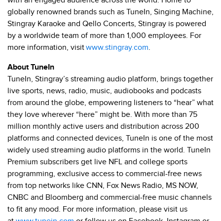
with an engaged audience across the world. Home to
globally renowned brands such as TuneIn, Singing Machine,
Stingray Karaoke and Qello Concerts, Stingray is powered
by a worldwide team of more than 1,000 employees. For
more information, visit
www.stingray.com
.
About TuneIn
TuneIn, Stingray’s streaming audio platform, brings together
live sports, news, radio, music, audiobooks and podcasts
from around the globe, empowering listeners to “hear” what
they love wherever “here” might be. With more than 75
million monthly active users and distribution across 200
platforms and connected devices, TuneIn is one of the most
widely used streaming audio platforms in the world. TuneIn
Premium subscribers get live NFL and college sports
programming, exclusive access to commercial-free news
from top networks like CNN, Fox News Radio, MS NOW,
CNBC and Bloomberg and commercial-free music channels
to fit any mood. For more information, please visit us