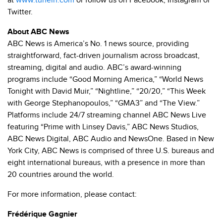
at
www.tunein.com
or follow us on Facebook, Instagram or
Twitter.
About ABC News
ABC News is America’s No. 1 news source, providing
straightforward, fact-driven journalism across broadcast,
streaming, digital and audio. ABC’s award-winning
programs include “Good Morning America,” “World News
Tonight with David Muir,” “Nightline,” “20/20,” “This Week
with George Stephanopoulos,” “GMA3” and “The View.”
Platforms include 24/7 streaming channel ABC News Live
featuring “Prime with Linsey Davis,” ABC News Studios,
ABC News Digital, ABC Audio and NewsOne. Based in New
York City, ABC News is comprised of three U.S. bureaus and
eight international bureaus, with a presence in more than
20 countries around the world.
For more information, please contact:
Frédérique Gagnier