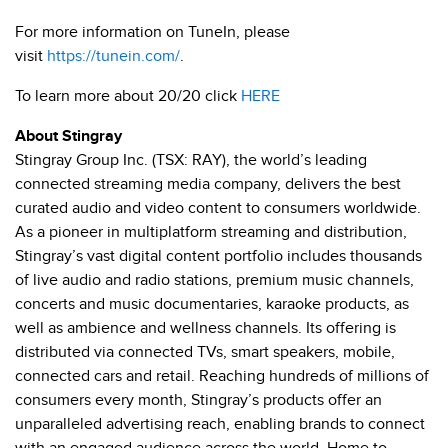
For more information on TuneIn, please
visit
https://tunein.com/
.
To learn more about 20/20 click
HERE
About Stingray
Stingray Group Inc. (TSX: RAY), the world’s leading
connected streaming media company, delivers the best
curated audio and video content to consumers worldwide.
As a pioneer in multiplatform streaming and distribution,
Stingray’s vast digital content portfolio includes thousands
of live audio and radio stations, premium music channels,
concerts and music documentaries, karaoke products, as
well as ambience and wellness channels. Its offering is
distributed via connected TVs, smart speakers, mobile,
connected cars and retail. Reaching hundreds of millions of
consumers every month, Stingray’s products offer an
unparalleled advertising reach, enabling brands to connect