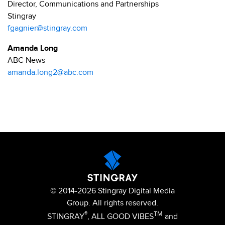
Director, Communications and Partnerships
Stingray
fgagnier@stingray.com
Amanda Long
ABC News
amanda.long2@abc.com
© 2014-2026 Stingray Digital Media
Group. All rights reserved.
®
TM
STINGRAY
, ALL GOOD VIBES
and