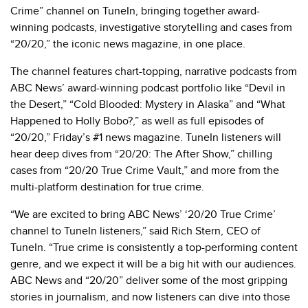
Crime” channel on TuneIn, bringing together award-
winning podcasts, investigative storytelling and cases from
“20/20,” the iconic news magazine, in one place.
The channel features chart-topping, narrative podcasts from
ABC News’ award-winning podcast portfolio like “Devil in
the Desert,” “Cold Blooded: Mystery in Alaska” and “What
Happened to Holly Bobo?,” as well as full episodes of
“20/20,” Friday’s #1 news magazine. TuneIn listeners will
hear deep dives from “20/20: The After Show,” chilling
cases from “20/20 True Crime Vault,”
and more from the
multi-platform destination for true crime.
“We are excited to bring ABC News’ ‘20/20 True Crime’
channel to TuneIn listeners,” said Rich Stern, CEO of
TuneIn. “True crime is consistently a top-performing content
genre, and we expect it will be a big hit with our audiences.
ABC News and “20/20” deliver some of the most gripping
stories in journalism, and now listeners can dive into those