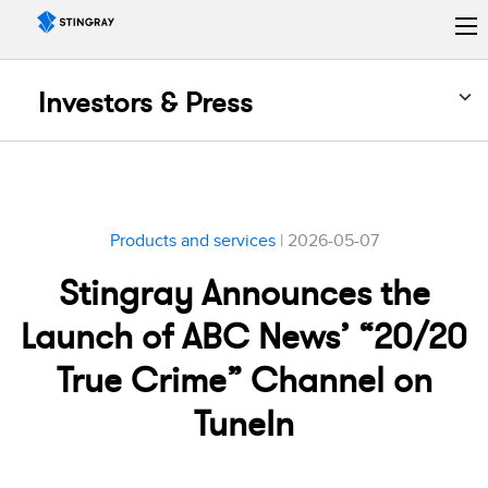
Investors & Press
Products and services
| 2026-05-07
Stingray Announces the
Launch of ABC News’ “20/20
True Crime” Channel on
TuneIn