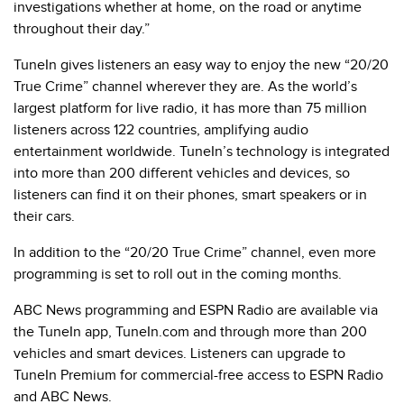
investigations whether at home, on the road or anytime
throughout their day.”
TuneIn gives listeners an easy way to enjoy the new “20/20
True Crime” channel wherever they are. As the world’s
largest platform for live radio, it has more than 75 million
listeners across 122 countries, amplifying audio
entertainment worldwide. TuneIn’s technology is integrated
into more than 200 different vehicles and devices, so
listeners can find it on their phones, smart speakers or in
their cars.
In addition to the “20/20 True Crime” channel, even more
programming is set to roll out in the coming months.
ABC News programming and ESPN Radio are available via
the TuneIn app, TuneIn.com and through more than 200
vehicles and smart devices. Listeners can upgrade to
TuneIn Premium for commercial-free access to ESPN Radio
and ABC News.