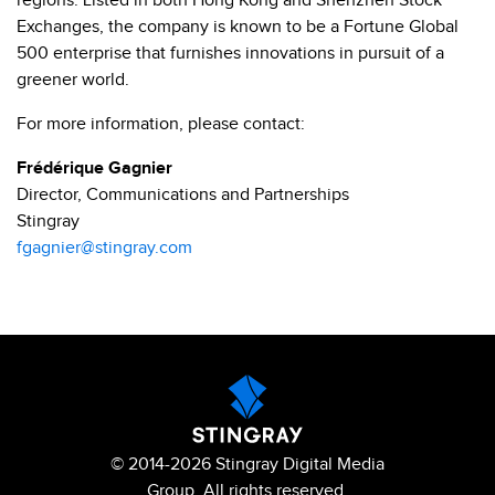
regions. Listed in both Hong Kong and Shenzhen Stock
Exchanges, the company is known to be a Fortune Global
500 enterprise that furnishes innovations in pursuit of a
greener world.
For more information, please contact:
Frédérique Gagnier
Director, Communications and Partnerships
Stingray
fgagnier@stingray.com
© 2014-2026 Stingray Digital Media
Group. All rights reserved.