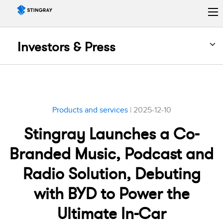
Investors & Press
Products and services
| 2025-12-10
Stingray Launches a Co-
Branded Music, Podcast and
Radio Solution, Debuting
with BYD to Power the
Ultimate In-Car