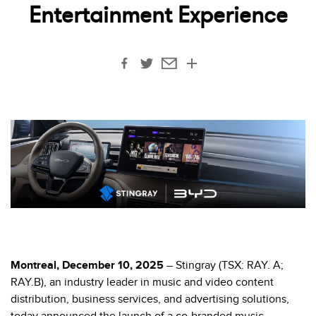
Entertainment Experience
Montreal, December 10, 2025
– Stingray (TSX: RAY. A;
RAY.B),
an industry leader in music and video content
distribution, business services, and advertising solutions
,