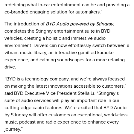
redefining what in-car entertainment can be and providing a
co-branded engaging solution for automakers.”
The introduction of
BYD Audio powered by Stingray
,
completes the Stingray entertainment suite in BYD
vehicles, creating a holistic and immersive audio
environment. Drivers can now effortlessly switch between a
vibrant music library, an interactive gamified karaoke
experience, and calming soundscapes for a more relaxing
drive.
“BYD is a technology company, and we’re always focused
on making the latest innovations accessible to customers,”
said BYD Executive Vice President Stella Li. “Stingray’s
suite of audio services will play an important role in our
cutting-edge cabin features. We’re excited that BYD Audio
by Stingray will offer customers an exceptional, world-class
music, podcast and radio experience to enhance every
journey.”