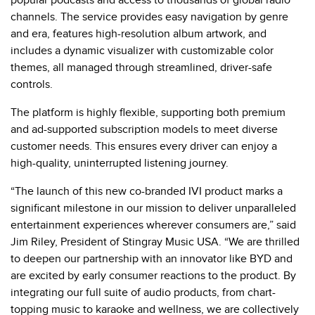
popular podcasts and access to thousands of global radio
channels. The service provides easy navigation by genre
and era, features high-resolution album artwork, and
includes a dynamic visualizer with customizable color
themes, all managed through streamlined, driver-safe
controls.
The platform is highly flexible, supporting both premium
and ad-supported subscription models to meet diverse
customer needs. This ensures every driver can enjoy a
high-quality, uninterrupted listening journey.
“The launch of this new co-branded IVI product marks a
significant milestone in our mission to deliver unparalleled
entertainment experiences wherever consumers are,” said
Jim Riley, President of Stingray Music USA. “We are thrilled
to deepen our partnership with an innovator like BYD and
are excited by early consumer reactions to the product. By
integrating our full suite of audio products, from chart-
topping music to karaoke and wellness, we are collectively