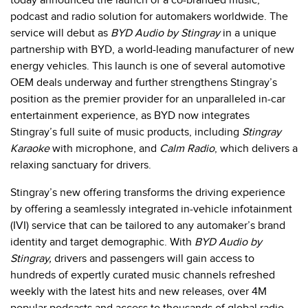
today announced
the launch of
a co-branded music,
podcast and radio solution
for automakers worldwide. The
service will debut as
BYD Audio by Stingray
in a unique
partnership with BYD, a world-leading manufacturer of new
energy vehicles. This launch is one of several automotive
OEM deals underway and further strengthens Stingray’s
position as the premier provider for an unparalleled in-car
entertainment experience, as BYD now integrates
Stingray’s full suite of music products, including
Stingray
Karaoke
with microphone, and
Calm Radio
, which delivers a
relaxing sanctuary for drivers.
Stingray’s new offering transforms the driving experience
by offering a seamlessly integrated in-vehicle infotainment
(IVI) service that can be tailored to any automaker’s brand
identity and target demographic. With
BYD Audio by
Stingray,
drivers and passengers will gain access to
hundreds of expertly curated music channels refreshed
weekly with the latest hits and new releases, over 4M