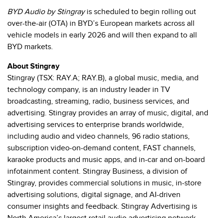
BYD Audio by Stingray
is scheduled to begin rolling out
over-the-air (OTA) in BYD’s European markets across all
vehicle models in early 2026 and will then expand to all
BYD markets.
About Stingray
Stingray (TSX: RAY.A; RAY.B), a global music, media, and
technology company, is an industry leader in TV
broadcasting, streaming, radio, business services, and
advertising. Stingray provides an array of music, digital, and
advertising services to enterprise brands worldwide,
including audio and video channels, 96 radio stations,
subscription video-on-demand content, FAST channels,
karaoke products and music apps, and in-car and on-board
infotainment content. Stingray Business, a division of
Stingray, provides commercial solutions in music, in-store
advertising solutions, digital signage, and AI-driven
consumer insights and feedback. Stingray Advertising is