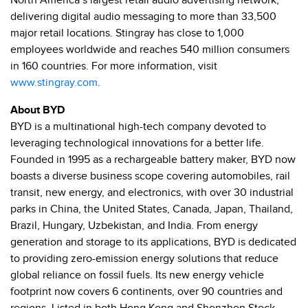
North America’s largest retail audio advertising network,
delivering digital audio messaging to more than 33,500
major retail locations. Stingray has close to 1,
000
employees worldwide and reaches 540 million consumers
in 160 countries. For more information, visit
www.stingray.com
.
About BYD
BYD is a multinational high-tech company devoted to
leveraging technological innovations for a better life.
Founded in 1995 as a rechargeable battery maker, BYD now
boasts a diverse business scope covering automobiles, rail
transit, new energy, and electronics, with over 30 industrial
parks in China, the United States, Canada, Japan, Thailand,
Brazil, Hungary, Uzbekistan, and India. From energy
generation and storage to its applications, BYD is dedicated
to providing zero-emission energy solutions that reduce
global reliance on fossil fuels. Its new energy vehicle
footprint now covers 6 continents, over 90 countries and