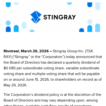
Montreal, March 26, 2026 –
Stingray Group Inc. (TSX:
RAY) (“Stingray” or the “Corporation”) today announced that
the Board of Directors has declared a quarterly dividend of
$0.085 per subordinate voting share, variable subordinate
voting share and multiple voting share that will be payable
on or around June 15, 2026, to shareholders on record as of
May 29, 2026.
The Corporation’s dividend policy is at the discretion of the
Board of Directors and may vary depending upon, among