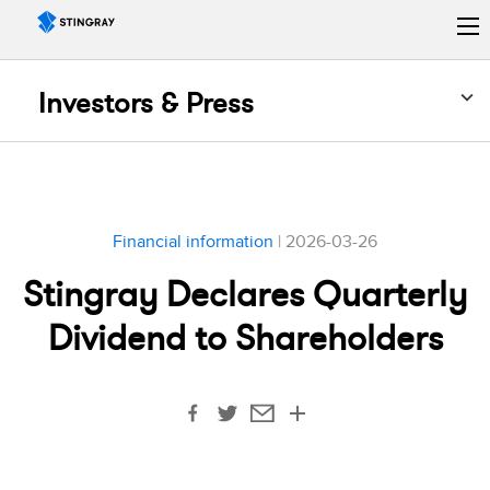
Investors & Press
Financial information
| 2026-03-26
Stingray Declares Quarterly
Dividend to Shareholders