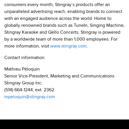
consumers every month, Stingray’s products offer an
unparalleled advertising reach, enabling brands to connect
with an engaged audience across the world. Home to
globally renowned brands such as TuneIn, Singing Machine,
Stingray Karaoke and Qello Concerts, Stingray is powered
by a worldwide team of more than 1,000 employees. For
more information, visit
www.stingray.com
.
Contact information:
Mathieu Péloquin
Senior Vice-President, Marketing and Communications
Stingray Group Inc.
(514) 664-1244, ext. 2362
mpeloquin@stingray.com