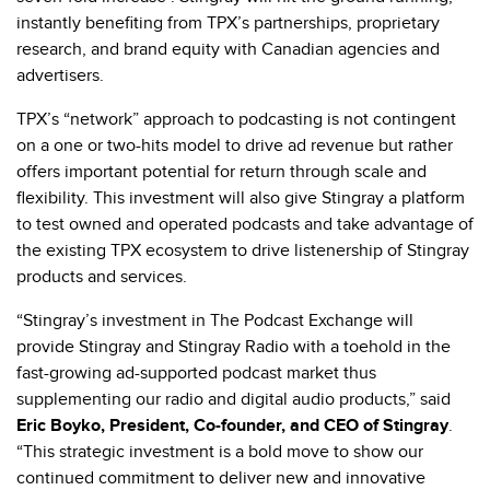
instantly benefiting from TPX’s partnerships, proprietary
research, and brand equity with Canadian agencies and
advertisers.
TPX’s “network” approach to podcasting is not contingent
on a one or two-hits model to drive ad revenue but rather
offers important potential for return through scale and
flexibility. This investment will also give Stingray a platform
to test owned and operated podcasts and take advantage of
the existing TPX ecosystem to drive listenership of Stingray
products and services.
“Stingray’s investment in The Podcast Exchange will
provide Stingray and Stingray Radio with a toehold in the
fast-growing ad-supported podcast market thus
supplementing our radio and digital audio products,” said
Eric Boyko, President, Co-founder, and CEO of Stingray
.
“This strategic investment is a bold move to show our
continued commitment to deliver new and innovative