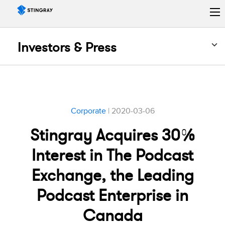
Investors & Press
Corporate
| 2020-03-06
Stingray Acquires 30%
Interest in The Podcast
Exchange, the Leading
Podcast Enterprise in
Canada