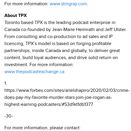
For more information:
www.stingray.com
.
About TPX
Toronto based TPX is the leading podcast enterprise in
Canada co-founded by Jean-Marie Heimrath and Jeff Ulster.
From consulting and co-production to ad sales and IP
licencing, TPX’s model is based on forging profitable
partnerships, inside Canada and globally, to deliver great
content, build loyal audiences, and drive solid return on
investment. For more information:
www.thepodcastexchange.ca
1.
https://www.forbes.com/sites/arielshapiro/2020/02/03/crime-
does-pay-my-favorite-murder-stars-join-joe-rogan-as-
highest-earning-podcasters/#53d9d1db1377
-30-
For more information, please contact: