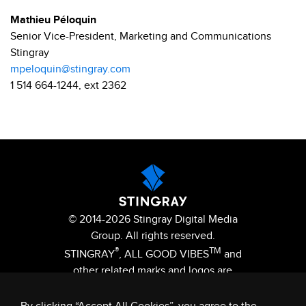
Mathieu Péloquin
Senior Vice-President, Marketing and Communications
Stingray
mpeloquin@stingray.com
1 514 664-1244, ext 2362
© 2014-2026 Stingray Digital Media
Group. All rights reserved.
®
TM
STINGRAY
, ALL GOOD VIBES
and
other related marks and logos are
trademarks of Stingray Digital Media
Group in Canada, the United States