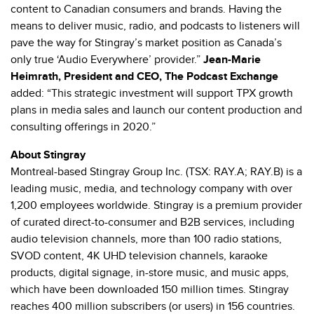
content to Canadian consumers and brands. Having the
means to deliver music, radio, and podcasts to listeners will
pave the way for Stingray’s market position as Canada’s
only true ‘Audio Everywhere’ provider.”
Jean-Marie
Heimrath, President and CEO, The Podcast Exchange
added: “This strategic investment will support TPX growth
plans in media sales and launch our content production and
consulting offerings in 2020.”
About Stingray
Montreal-based Stingray Group Inc. (TSX: RAY.A; RAY.B) is a
leading music, media, and technology company with over
1,200 employees worldwide. Stingray is a premium provider
of curated direct-to-consumer and B2B services, including
audio television channels, more than 100 radio stations,
SVOD content, 4K UHD television channels, karaoke
products, digital signage, in-store music, and music apps,
which have been downloaded 150 million times. Stingray
reaches 400 million subscribers (or users) in 156 countries.