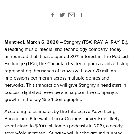
Montreal, March 6, 2020
– Stingray (TSX: RAY. A; RAY. B.),
a leading music, media, and technology company, today
announced that it has acquired 30% interest in The Podcast
Exchange (TPX), the Canadian leader in podcast advertising
representing thousands of shows with over 70 million
impressions per month across multiple genres and
networks. This transaction will give Stingray a head start in
podcast digital ad revenue and support the company’s
growth in the key 18-34 demographic.
According to estimates by the Interactive Advertising
Bureau and PricewaterhouseCoopers, advertisers likely
spent close to $700 million on podcasts in 2019, a nearly
seven-fold increase¹. Stingray will hit the ground running,